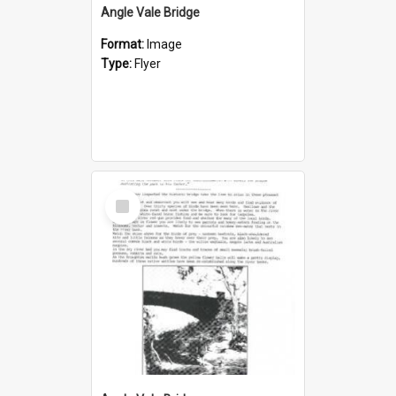
Angle Vale Bridge
Format:
Image
Type:
Flyer
Select
Item