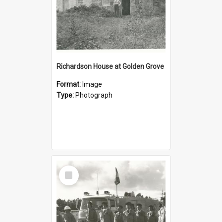
Richardson House at Golden Grove
Format:
Image
Type:
Photograph
Select
Item