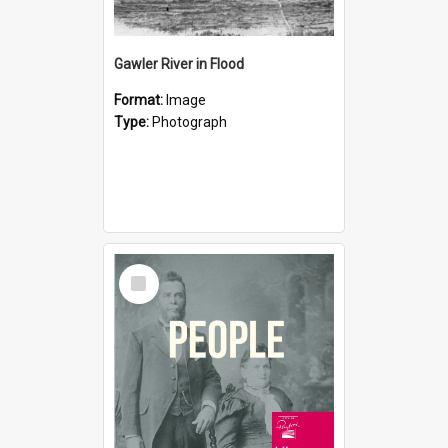
Gawler River in Flood
Format:
Image
Type:
Photograph
Select
Item