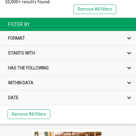
10,000+ results found.
Remove All Filters
FILTER BY
FORMAT
STARTS WITH
HAS THE FOLLOWING
WITHIN DATA
DATE
Remove All Filters