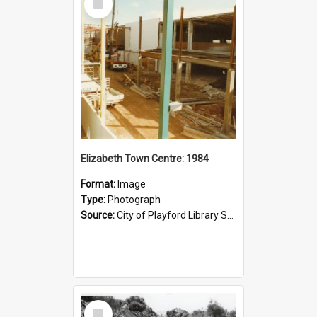
Item
Elizabeth Town Centre: 1984
Format:
Image
Type:
Photograph
Source:
City of Playford Library Service
Select