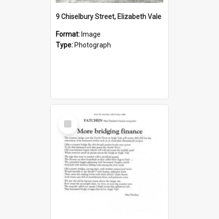
9 Chiselbury Street, Elizabeth Vale
Format:
Image
Type:
Photograph
Select
Item