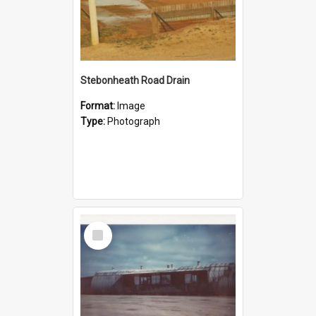
Stebonheath Road Drain
Format:
Image
Type:
Photograph
Select
Item