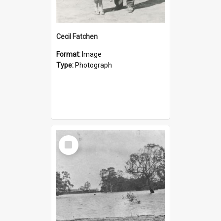
Cecil Fatchen
Format:
Image
Type:
Photograph
Select
Item