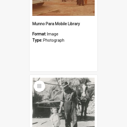
Munno Para Mobile Library
Format:
Image
Type:
Photograph
Select
Item