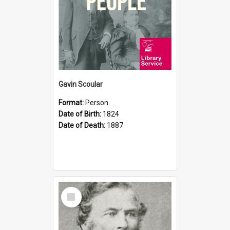
Gavin Scoular
Format:
Person
Date of Birth:
1824
Date of Death:
1887
Select
Item