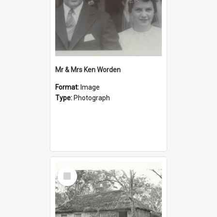
Mr & Mrs Ken Worden
Format:
Image
Type:
Photograph
Select
Item