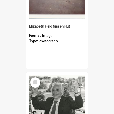
Elizabeth Field Nissen Hut
Format:
Image
Type:
Photograph
Select
Item