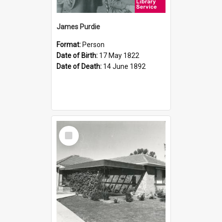
James Purdie
Format:
Person
Date of Birth:
17 May 1822
Date of Death:
14 June 1892
Select
Item