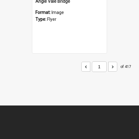
Angle Vale Bridge
Format:
Image
Type:
Flyer
of 417