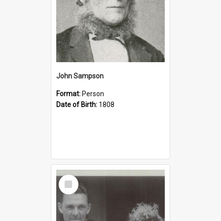
John Sampson
Format:
Person
Date of Birth:
1808
Select
Item