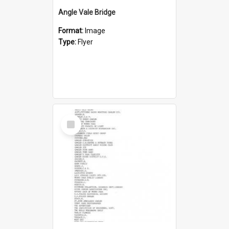
Angle Vale Bridge
Format:
Image
Type:
Flyer
Select
Item