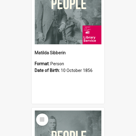
Matilda Sibberin
Format:
Person
Date of Birth:
10 October 1856
Select
Item