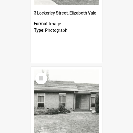
3 Lockerley Street, Elizabeth Vale
Format:
Image
Type:
Photograph
Select
Item