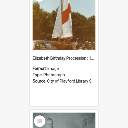
Elizabeth Birthday Procession : 17 November 1984
Format:
Image
Type:
Photograph
Source:
City of Playford Library Service
Select
Item