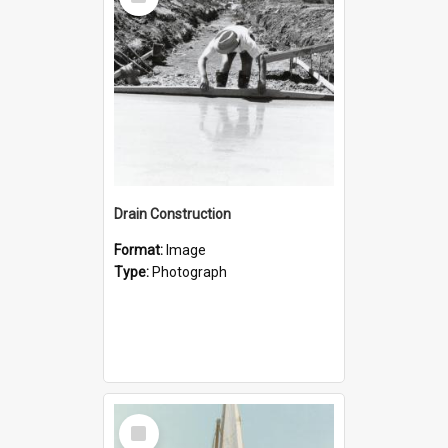
Item
Drain Construction
Format:
Image
Type:
Photograph
Select
Item