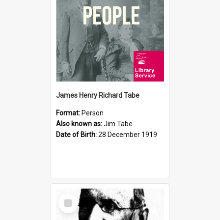
James Henry Richard Tabe
Format:
Person
Also known as:
Jim Tabe
Date of Birth:
28 December 1919
Select
Item