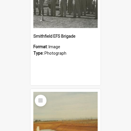
Smithfield EFS Brigade
Format:
Image
Type:
Photograph
Select
Item