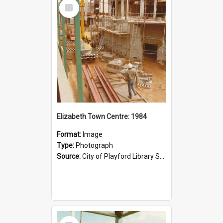
Select
Item
Elizabeth Town Centre: 1984
Format:
Image
Type:
Photograph
Source:
City of Playford Library Service
Select