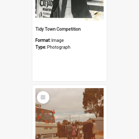
Tidy Town Competition
Format:
Image
Type:
Photograph
Select
Item