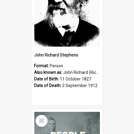
John Richard Stephens
Format:
Person
Also known as:
John Richard (Riccardo) Stephens
Date of Birth:
11 October 1827
Date of Death:
2 September 1912
Select
Item